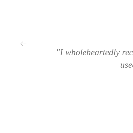
"I wholeheartedly re
use