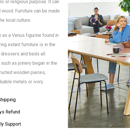
lic or religious purpose. It can
d wood. Furniture can be made
e local culture.
h as a Venus figurine found in
ng extant furniture is in the
 dressers and beds all
such as joinery began in the
structed wooden pieces,
uable metals or ivory.
Shipping
ys Refund
ly Support