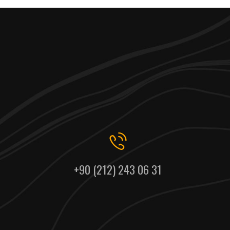
+90 (212) 243 06 31