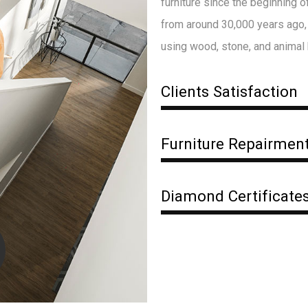
furniture since the beginning 
from around 30,000 years ago, 
using wood, stone, and animal
Clients Satisfaction
Furniture Repairmen
Diamond Certificate