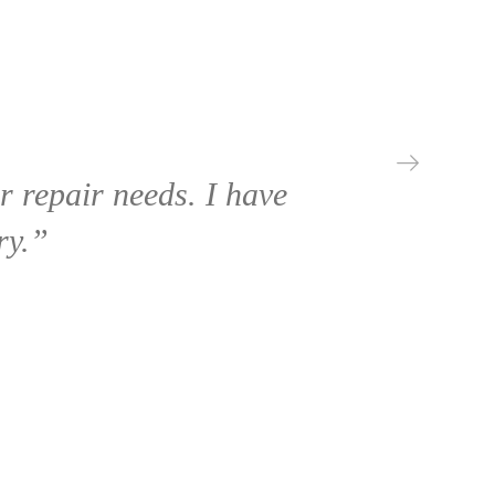
 repair needs. I have
ry.”