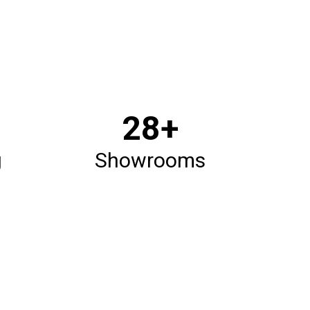
33
+
g
Showrooms