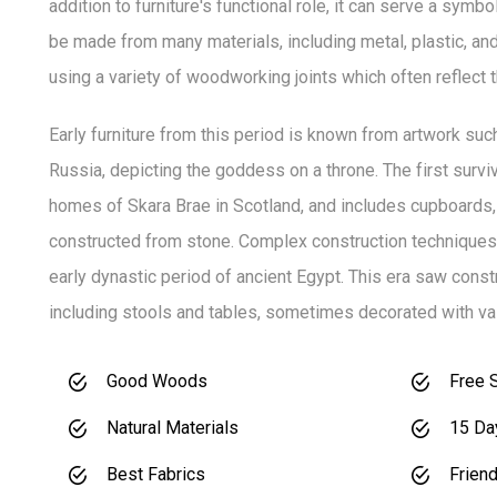
addition to furniture's functional role, it can serve a symbo
be made from many materials, including metal, plastic, an
using a variety of woodworking joints which often reflect th
Early furniture from this period is known from artwork suc
Russia, depicting the goddess on a throne. The first survivi
homes of Skara Brae in Scotland, and includes cupboards,
constructed from stone. Complex construction techniques 
early dynastic period of ancient Egypt. This era saw con
including stools and tables, sometimes decorated with val
Good Woods
Free 
Natural Materials
15 Da
Best Fabrics
Friend