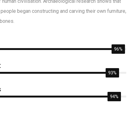
of human civilisation. Archaeological research shows that
people began constructing and carving their own furniture,
 bones.
96%
t
93%
s
94%