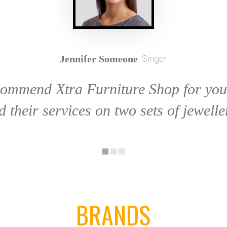
Jennifer Someone
Singer
commend Xtra Furniture Shop for your
d their services on two sets of jewelle
BRANDS