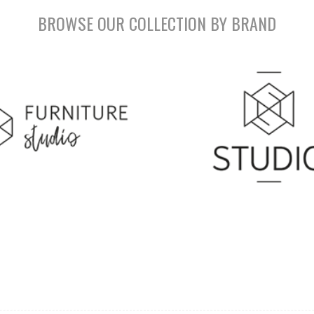
BROWSE OUR COLLECTION BY BRAND