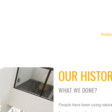
Profe
OUR HISTO
WHAT WE DONE?
People have been using natura