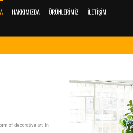
FA
HAKKIMIZDA
ÜRÜNLERIMIZ
İLETIŞIM
rm of decorative art. In