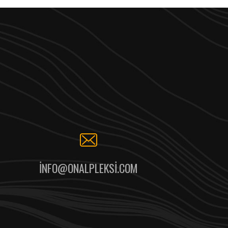
INFO@ONALPLEKSI.COM