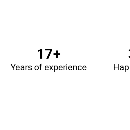
20
+
Years of experience
Happ