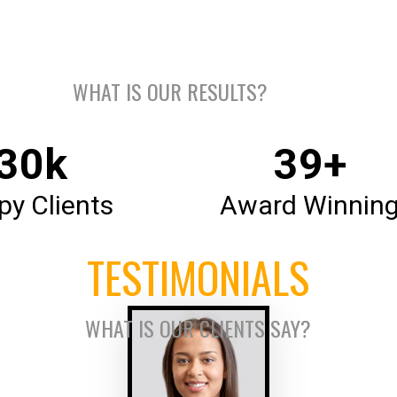
OUR NUMBERS
WHAT IS OUR RESULTS?
35
k
46
+
y Clients
Award Winnin
TESTIMONIALS
WHAT IS OUR CLIENTS SAY?