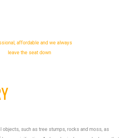
23 YEARS
OF EXPERIENCE
ssional, affordable and we always
leave the seat down
RY
l objects, such as tree stumps, rocks and moss, as