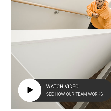
WATCH VIDEO
SEE HOW OUR TEAM WORKS