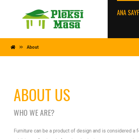
ANA SAY
About
ABOUT US
WHO WE ARE?
Furniture can be a product of design and is considered a fo