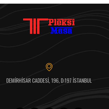
DEMIRHISAR CADDESI, 196, D:197 İSTANBUL